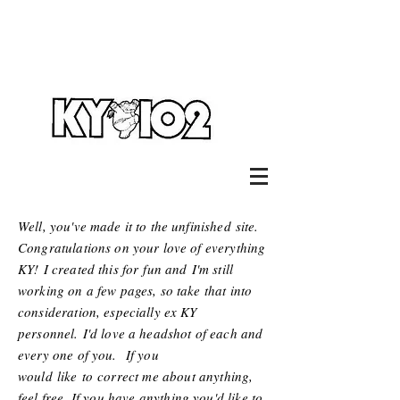
Well, you've made it to the unfinished site.
Congratulations on your love of everything
KY! I created this for
fun and
I'm still
working on a few pages, so take that into
consideration, especially ex KY
personnel. I'd love a headshot of each and
every one of you. If you
would
like
to
correct me about anything,
feel free. If you have anything you'd like to