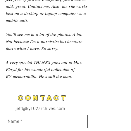
add, great. Contact me. Also, the site works
best on a desktop or laptop computer vs. a
mobile unit.
You'll see me in a lot of the
photos. A lot.
Not because I'm a
narcissist but because
that's what I have. So sorry.
A very special THANKS goes out to Max
Floyd for his wonderful collection of
KY
memorabilia
. He's still the man.
CONTACT
jeff@ky102archives.com